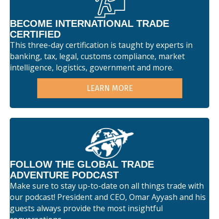
BECOME INTERNATIONAL TRADE
CERTIFIED
This three-day certification is taught by experts in
banking, tax, legal, customs compliance, market
intelligence, logistics, government and more.
LEARN MORE
FOLLOW THE GLOBAL TRADE
ADVENTURE PODCAST
Make sure to stay up-to-date on all things trade with
our podcast! President and CEO, Omar Ayyash and his
guests always provide the most insightful