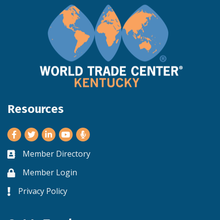
Resources
Facebook
Twitter
LinkedIn
Youtube
Member Directory
Business card icon
Member Login
Lock icon
Privacy Policy
Lock icon