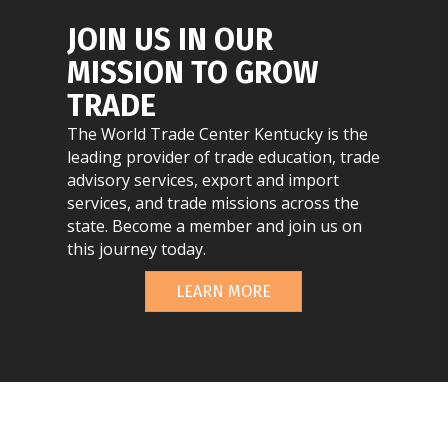
JOIN US IN OUR
MISSION TO GROW
TRADE
The World Trade Center Kentucky is the
leading provider of trade education, trade
advisory services, export and import
services, and trade missions across the
state. Become a member and join us on
this journey today.
LEARN MORE