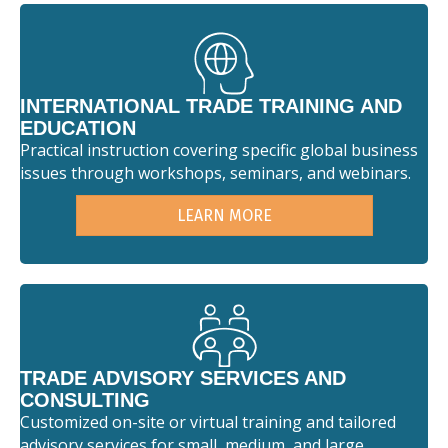
INTERNATIONAL TRADE TRAINING AND
EDUCATION
Practical instruction covering specific global business
issues through workshops, seminars, and webinars.
LEARN MORE
TRADE ADVISORY SERVICES AND
CONSULTING
Customized on-site or virtual training and tailored
advisory services for small, medium, and large