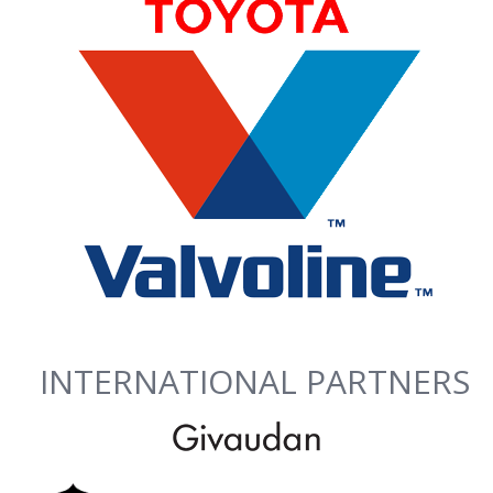
INTERNATIONAL PARTNERS