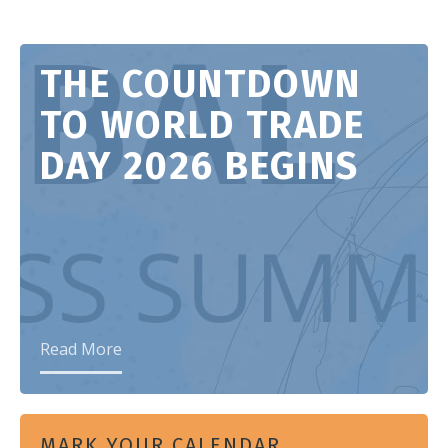
THE COUNTDOWN
TO WORLD TRADE
DAY 2026 BEGINS
Read More
MARK YOUR CALENDAR