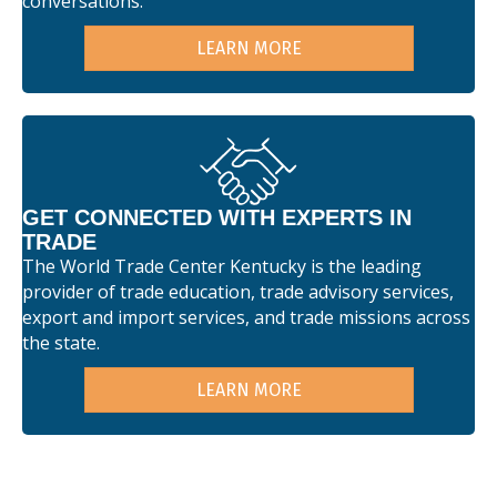
conversations.
LEARN MORE
GET CONNECTED WITH EXPERTS IN
TRADE
The World Trade Center Kentucky is the leading
provider of trade education, trade advisory services,
export and import services, and trade missions across
the state.
LEARN MORE