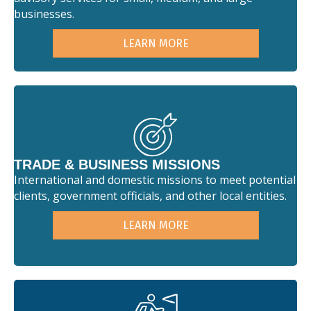
businesses.
LEARN MORE
TRADE & BUSINESS MISSIONS
International and domestic missions to meet potential
clients, government officials, and other local entities.
LEARN MORE