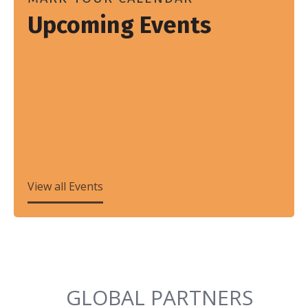
Upcoming Events
View all Events
GLOBAL PARTNERS