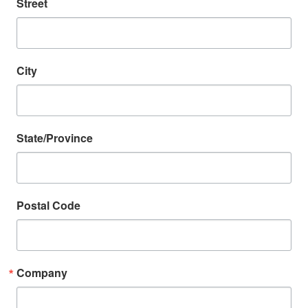
Street
City
State/Province
Postal Code
Company