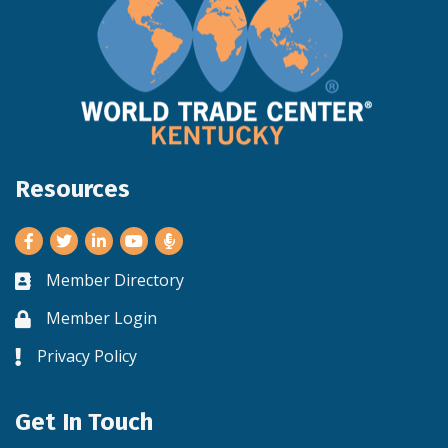
Resources
Facebook
Twitter
LinkedIn
Youtube
Member Directory
Business card icon
Member Login
Lock icon
Privacy Policy
Lock icon
Get In Touch