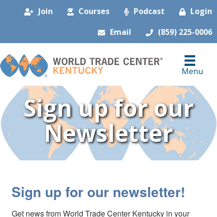
Join
Courses
Podcast
Login
Email
(859) 225-0006
Menu
Sign up for our
Newsletter
Sign up for our newsletter!
Get news from World Trade Center Kentucky in your 