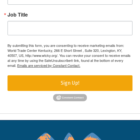
Job Title
By submitting this form, you are consenting to receive marketing emails from:
World Trade Center Kentucky, 266 E Short Street , Suite 320, Lexington, KY,
40507, US, http://www.wtcky.org/. You can revoke your consent to receive emails
at any time by using the SafeUnsubscribe® link, found at the bottom of every
email.
Emails are serviced by Constant Contact.
Sign Up!