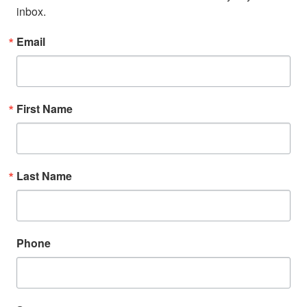
inbox.
Email
First Name
Last Name
Phone