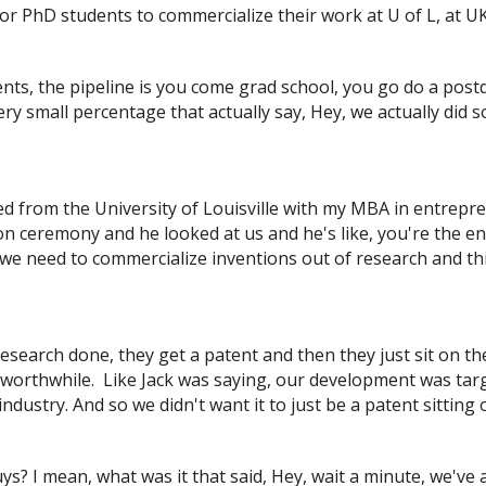
for PhD students to commercialize their work at U of L, at U
nts, the pipeline is you come grad school, you go do a po
y small percentage that actually say, Hey, we actually did 
uated from the University of Louisville with my MBA in entrep
n ceremony and he looked at us and he's like, you're the e
we need to commercialize inventions out of research and thing
esearch done, they get a patent and then they just sit on t
s worthwhile. Like Jack was saying, our development was tar
dustry. And so we didn't want it to just be a patent sitting 
s? I mean, what was it that said, Hey, wait a minute, we've