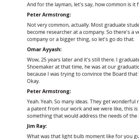
And for the layman, let's say, how common is it 
Peter Armstrong:
Not very common, actually. Most graduate stude
become researcher at a company. So there's a ver
company or a bigger thing, so let's go do that.
Omar Ayyash:
Wow, 25 years later and it's still there. I grad
Shoemaker at that time, he was at our graduatio
because I was trying to convince the Board that 
Okay.
Peter Armstrong:
Yeah. Yeah. So many ideas. They get wonderful r
a patent from our work and we were like, this i
something that would address the needs of the in
Jim Ray:
What was that light bulb moment like for you guy