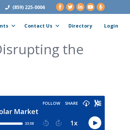
Facebook
Twitter
LinkedIn
Youtube
(859) 225-0006
nts
Contact Us
Directory
Login
Disrupting the