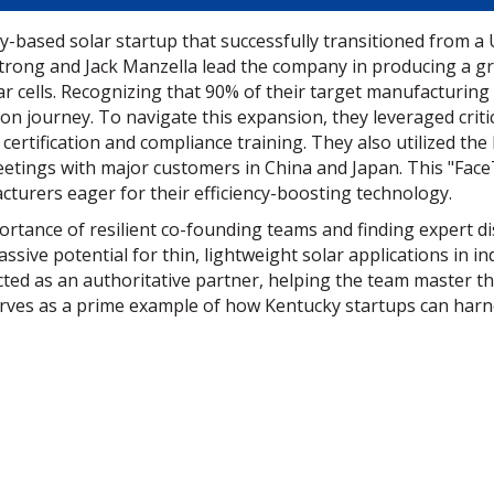
-based solar startup that successfully transitioned from a Un
trong and Jack Manzella lead the company in producing a gr
ar cells. Recognizing that 90% of their target manufacturing 
tion journey. To navigate this expansion, they leveraged cri
 certification and compliance training. They also utilized t
meetings with major customers in China and Japan. This "Face
urers eager for their efficiency-boosting technology.
rtance of resilient co-founding teams and finding expert di
ssive potential for thin, lightweight solar applications in i
ted as an authoritative partner, helping the team master th
erves as a prime example of how Kentucky startups can harn