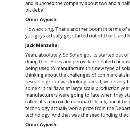
and launched the company about two and a half y
pickleball.
Omar Ayyash:
How exciting. That's another boom in terms of an
you guys actually get started out of U of L and 
Jack Manzella:
Yeah, absolutely. So Sofab got its started out o
doing their PhDs and perovskite-related chemis
being used to manufacture this new type of solar 
thinking about the challenges of commercializin
research group was looking ahead, we're very fo
some critical flaws at large scale production ye
manufacturers were going to face when they start
called, it's a tin oxide nanoparticle ink, and it 
technology actually won a prize from the Depa
technology. And that was the seed funding that 
Omar Ayyash: