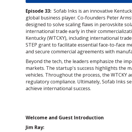
Episode 33:
Sofab Inks is an innovative Kentucky
global business player. Co-founders Peter Arms
designed to solve scaling flaws in perovskite sol
international trade early in their commercializa
Kentucky (WTCKY), including international trade
STEP grant to facilitate essential face-to-face 
and secure commercial agreements with manufact
Beyond the tech, the leaders emphasize the impo
markets. The startup's success highlights the ma
vehicles. Throughout the process, the WTCKY ac
regulatory compliance. Ultimately, Sofab Inks s
achieve international success.
Welcome and Guest Introduction
Jim Ray: