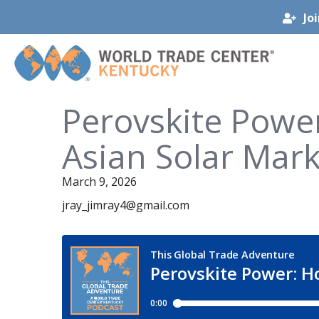
Jo
Perovskite Power
Asian Solar Mark
March 9, 2026
jray_jimray4@gmail.com