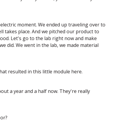
n electric moment. We ended up traveling over to
ll takes place. And we pitched our product to
ood. Let's go to the lab right now and make
we did. We went in the lab, we made material
at resulted in this little module here.
out a year and a half now. They're really
 or?