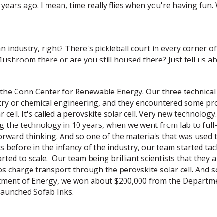
ears ago. I mean, time really flies when you're having fun.
 industry, right? There's pickleball court in every corner o
Mushroom there or are you still housed there? Just tell us a
f the Conn Center for Renewable Energy. Our three technical 
try or chemical engineering, and they encountered some pro
cell. It's called a perovskite solar cell. Very new technolog
g the technology in 10 years, when we went from lab to ful
rward thinking. And so one of the materials that was used t
ars before in the infancy of the industry, our team started t
ed to scale. Our team being brilliant scientists that they ar
helps charge transport through the perovskite solar cell. And s
rtment of Energy, we won about $200,000 from the Departme
launched Sofab Inks.