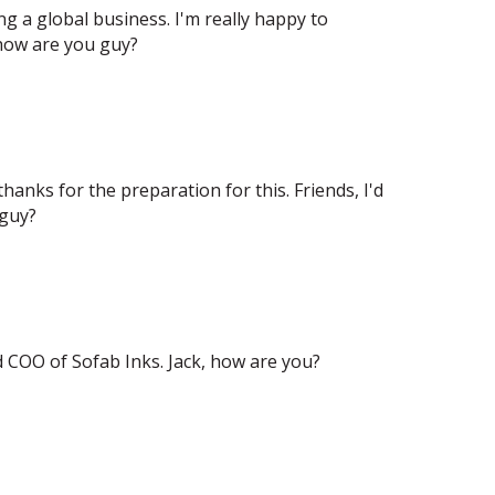
g a global business. I'm really happy to
 how are you guy?
thanks for the preparation for this. Friends, I'd
 guy?
d COO of Sofab Inks. Jack, how are you?