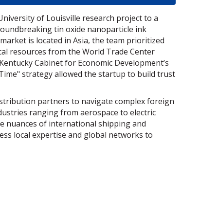
iversity of Louisville research project to a
oundbreaking tin oxide nanoparticle ink
market is located in Asia, the team prioritized
tical resources from the World Trade Center
he Kentucky Cabinet for Economic Development’s
Time" strategy allowed the startup to build trust
stribution partners to navigate complex foreign
ndustries ranging from aerospace to electric
e nuances of international shipping and
ess local expertise and global networks to