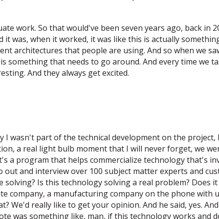
aduate work. So that would've been seven years ago, back in
nd it was, when it worked, it was like this is actually somethi
rent architectures that people are using. And so when we saw
his is something that needs to go around. And every time we t
resting. And they always get excited.
 I wasn't part of the technical development on the project, 
ion, a real light bulb moment that I will never forget, we 
s a program that helps commercialize technology that's inven
o out and interview over 100 subject matter experts and cust
re solving? Is this technology solving a real problem? Does 
 company, a manufacturing company on the phone with us. W
? We'd really like to get your opinion. And he said, yes. A
ote was something like, man, if this technology works and d