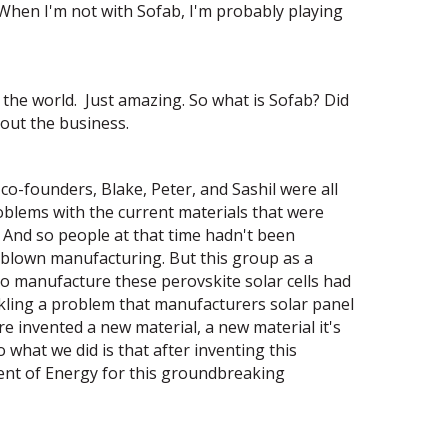
 When I'm not with Sofab, I'm probably playing
f the world. Just amazing. So what is Sofab? Did
bout the business.
co-founders, Blake, Peter, and Sashil were all
blems with the current materials that were
y. And so people at that time hadn't been
l-blown manufacturing. But this group as a
o manufacture these perovskite solar cells had
ackling a problem that manufacturers solar panel
e invented a new material, a new material it's
o what we did is that after inventing this
nt of Energy for this groundbreaking