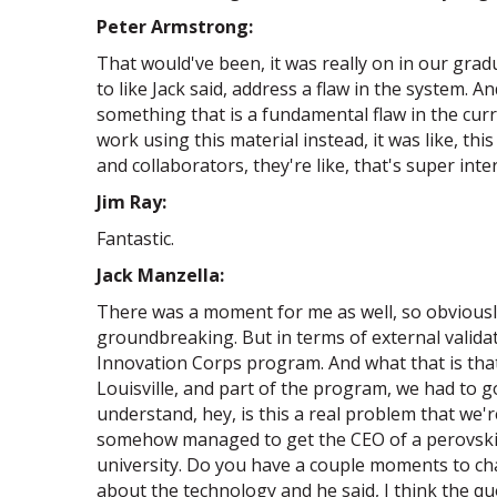
Peter Armstrong:
That would've been, it was really on in our gr
to like Jack said, address a flaw in the system. A
something that is a fundamental flaw in the cur
work using this material instead, it was like, t
and collaborators, they're like, that's super inte
Jim Ray:
Fantastic.
Jack Manzella:
There was a moment for me as well, so obviously
groundbreaking. But in terms of external validat
Innovation Corps program. And what that is that'
Louisville, and part of the program, we had to g
understand, hey, is this a real problem that we'
somehow managed to get the CEO of a perovskite
university. Do you have a couple moments to chat
about the technology and he said, I think the qu