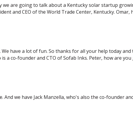
y we are going to talk about a Kentucky solar startup growin
sident and CEO of the World Trade Center, Kentucky. Omar,
e. We have a lot of fun. So thanks for all your help today and 
o is a co-founder and CTO of Sofab Inks. Peter, how are you
re. And we have Jack Manzella, who's also the co-founder an