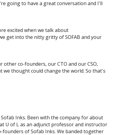
re going to have a great conversation and I'll
more excited when we talk about
e get into the nitty gritty of SOFAB and your
our other co-founders, our CTO and our CSO,
 we thought could change the world. So that's
f Sofab Inks. Been with the company for about
 at U of L as an adjunct professor and instructor
co-founders of Sofab Inks. We banded together