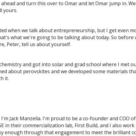
go ahead and turn this over to Omar and let Omar jump in. We'
ll yours.
xcited when we talk about entrepreneurship, but I get even 
at's what we're going to be talking about today. So before w
, Peter, tell us about yourself.
 chemistry and got into solar and grad school where I met 
ned about perovskites and we developed some materials that
 it.
o I'm Jack Manzella. I'm proud to be a co-founder and COO o
E in their commercialization lab, First Build, and I also work
cky enough through that engagement to meet the brilliant 