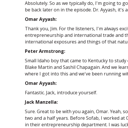
Absolutely. So as we typically do, I'm going to 
be back later on in the episode. Dr. Ayyash, it's a
Omar Ayyash:
Thank you, Jim. For the listeners, I'm always e
entrepreneurship and international trade and th
international exposures and things of that nature
Peter Armstrong:
Small Idaho boy that came to Kentucky to study
Blake Martin and Sashil Chapagain. And we lear
where I got into this and we've been running with
Omar Ayyash:
Fantastic. Jack, introduce yourself.
Jack Manzella:
Sure. Great to be with you again, Omar. Yeah, s
two and a half years. Before Sofab, I worked at G
in their entrepreneurship department. I was lu