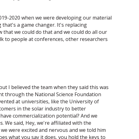
 2019-2020 when we were developing our material
ng that's a game changer. It's replacing
 that we could do that and we could do all our
alk to people at conferences, other researchers
but I believed the team when they said this was
went through the National Science Foundation
ted at universities, like the University of
omers in the solar industry to better
it have commercialization potential? And we
e said, Hey, we're affiliated with the
nd we were excited and nervous and we told him
oes what you say it does, you hold the keys to