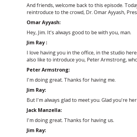
And friends, welcome back to this episode. Toda
reintroduce to the crowd, Dr. Omar Ayyash, Pre
Omar Ayyash:
Hey, Jim. It's always good to be with you, man.
Jim Ray :
I love having you in the office, in the studio her
also like to introduce you, Peter Armstrong, wh
Peter Armstrong:
I'm doing great. Thanks for having me.
Jim Ray:
But I'm always glad to meet you. Glad you're he
Jack Manzella:
I'm doing great. Thanks for having us.
Jim Ray: