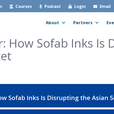
in
Courses
Podcast
Login
Email
About
Partners
Eve
: How Sofab Inks Is 
et