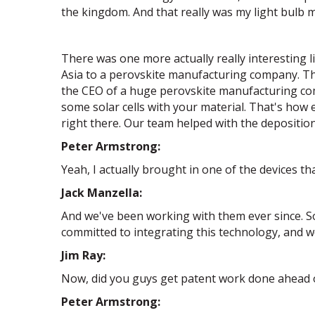
the kingdom. And that really was my light bulb 
There was one more actually really interesting l
Asia to a perovskite manufacturing company. Tha
the CEO of a huge perovskite manufacturing comp
some solar cells with your material. That's how
right there. Our team helped with the deposition
Peter Armstrong:
Yeah, I actually brought in one of the devices th
Jack Manzella:
And we've been working with them ever since. So
committed to integrating this technology, and 
Jim Ray:
Now, did you guys get patent work done ahead of 
Peter Armstrong: