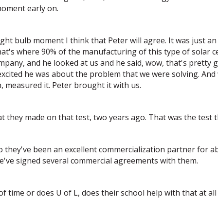
moment early on.
ight bulb moment I think that Peter will agree. It was just a
t's where 90% of the manufacturing of this type of solar ce
any, and he looked at us and he said, wow, that's pretty g
 excited he was about the problem that we were solving. And 
, measured it. Peter brought it with us.
at they made on that test, two years ago. That was the test th
 they've been an excellent commercialization partner for ab
we've signed several commercial agreements with them.
time or does U of L, does their school help with that at all