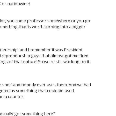
K or nationwide?
stdoc, you come professor somewhere or you go
something that is worth turning into a bigger
reneurship, and I remember it was President
ntrepreneurship guys that almost got me fired
s of that nature. So we're still working on it.
he shelf and nobody ever uses them. And we had
geted as something that could be used,
on a counter.
 actually got something here?